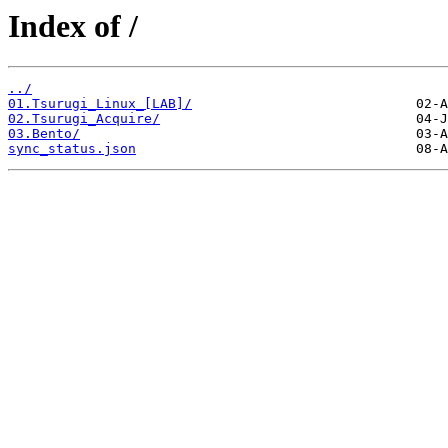
Index of /
../
01.Tsurugi_Linux_[LAB]/
02.Tsurugi_Acquire/
03.Bento/
sync_status.json